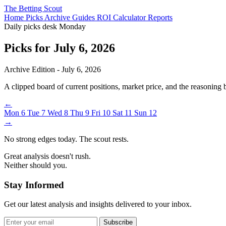
The Betting Scout
Home
Picks
Archive
Guides
ROI Calculator
Reports
Daily picks desk
Monday
Picks for July 6, 2026
Archive Edition - July 6, 2026
A clipped board of current positions, market price, and the reasoning 
←
Mon
6
Tue
7
Wed
8
Thu
9
Fri
10
Sat
11
Sun
12
→
No strong edges today. The scout rests.
Great analysis doesn't rush.
Neither should you.
Stay Informed
Get our latest analysis and insights delivered to your inbox.
Subscribe