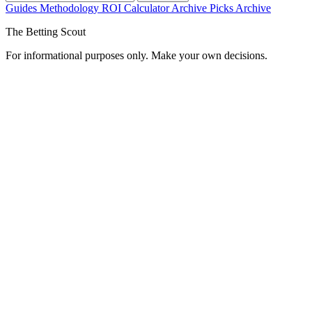
Guides
Methodology
ROI Calculator
Archive
Picks Archive
The Betting Scout
For informational purposes only. Make your own decisions.