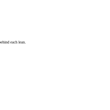
behind each lean.