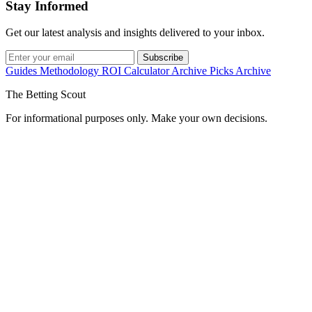
Stay Informed
Get our latest analysis and insights delivered to your inbox.
Subscribe
Guides
Methodology
ROI Calculator
Archive
Picks Archive
The Betting Scout
For informational purposes only. Make your own decisions.