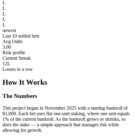
L
L
L
L
L
newest
Last 10 settled bets
Avg Odds
3.00
Risk profile
Current Streak
12L
Losses in a row
How It Works
The Numbers
This project began in November 2025 with a starting bankroll of
$1,000. Each bet uses flat one-unit staking, where one unit equals
1% of the current bankroll. As the bankroll grows or shrinks, so
does the stake — a simple approach that manages risk while
allowing for growth.