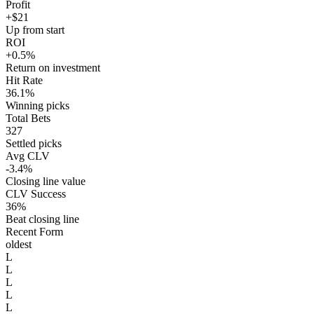
Profit
+$21
Up from start
ROI
+0.5%
Return on investment
Hit Rate
36.1%
Winning picks
Total Bets
327
Settled picks
Avg CLV
-3.4%
Closing line value
CLV Success
36%
Beat closing line
Recent Form
oldest
L
L
L
L
L