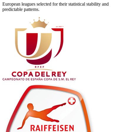
European leagues selected for their statistical stability and
predictable patterns.