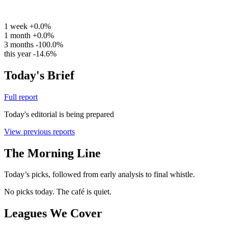
1 week
+0.0%
1 month
+0.0%
3 months
-100.0%
this year
-14.6%
Today's Brief
Full report
Today's editorial is being prepared
View previous reports
The Morning Line
Today’s picks, followed from early analysis to final whistle.
No picks today. The café is quiet.
Leagues We Cover