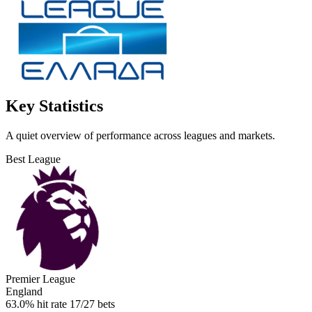
Key Statistics
A quiet overview of performance across leagues and markets.
Best League
Premier League
England
63.0%
hit rate
17/27 bets