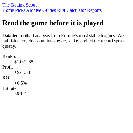
The Betting Scout
Home
Picks
Archive
Guides
ROI Calculator
Reports
Read the game before it is played
Data-led football analysis from Europe’s most stable leagues. We
publish every decision, track every stake, and let the record speak
quietly.
Bankroll
$1,021.38
Profit
+$21.38
ROI
+0.5%
Hit rate
36.1%