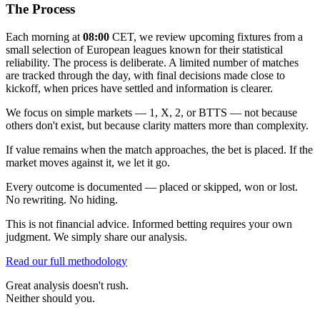
The Process
Each morning at
08:00
CET, we review upcoming fixtures from a
small selection of European leagues known for their statistical
reliability. The process is deliberate. A limited number of matches
are tracked through the day, with final decisions made close to
kickoff, when prices have settled and information is clearer.
We focus on simple markets —
1
,
X
,
2
, or
BTTS
— not because
others don't exist, but because clarity matters more than complexity.
If value remains when the match approaches, the bet is placed. If the
market moves against it, we let it go.
Every outcome is documented — placed or skipped, won or lost.
No rewriting. No hiding.
This is not financial advice. Informed betting requires your own
judgment. We simply share our analysis.
Read our full methodology
Great analysis doesn't rush.
Neither should you.