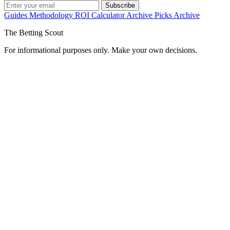
Subscribe
Guides
Methodology
ROI Calculator
Archive
Picks Archive
The Betting Scout
For informational purposes only. Make your own decisions.