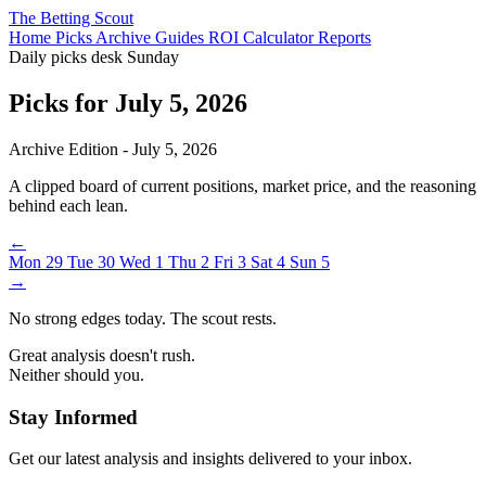
The Betting Scout
Home
Picks
Archive
Guides
ROI Calculator
Reports
Daily picks desk
Sunday
Picks for July 5, 2026
Archive Edition - July 5, 2026
A clipped board of current positions, market price, and the reasoning
behind each lean.
←
Mon
29
Tue
30
Wed
1
Thu
2
Fri
3
Sat
4
Sun
5
→
No strong edges today. The scout rests.
Great analysis doesn't rush.
Neither should you.
Stay Informed
Get our latest analysis and insights delivered to your inbox.