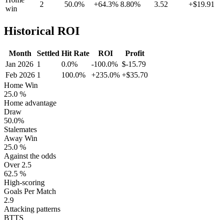
2
50.0%
+64.3%
8.80%
3.52
+$19.91
win
Historical ROI
Month
Settled
Hit Rate
ROI
Profit
Jan 2026
1
0.0%
-100.0%
$-15.79
Feb 2026
1
100.0%
+235.0%
+$35.70
Home Win
25.0 %
Home advantage
Draw
50.0%
Stalemates
Away Win
25.0 %
Against the odds
Over 2.5
62.5 %
High-scoring
Goals Per Match
2.9
Attacking patterns
BTTS