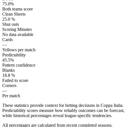
75.0%
Both teams score
Clean Sheets
25.0 %
Shut outs
Scoring Minutes
No data available
Cards
—
Yellows per match
Predictability
45.5%
Pattern confidence
Blanks
18.8 %
Failed to score
Corners
—
Per match
These statistics provide context for betting decisions in Coppa Italia.
Predictability scores measure how reliably outcomes can be forecast,
while historical percentages reveal league-specific tendencies.
All percentages are calculated from recent completed seasons.