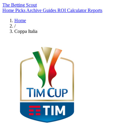
The Betting Scout
Home
Picks
Archive
Guides
ROI Calculator
Reports
Home
/
Coppa Italia