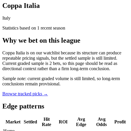
Coppa Italia
Italy
Statistics based on 1 recent season
Why we bet on this league
Coppa Italia is on our watchlist because its structure can produce
repeatable pricing signals, but the settled sample is still limited.
Current graded sample is 2 bets, so this page should be read as
directional context rather than a firm long-term conclusion.
Sample note: current graded volume is still limited, so long-term
conclusions remain provisional.
Browse tracked picks
→
Edge patterns
Hit
Avg
Avg
Market
Settled
ROI
Profit
Rate
Edge
Odds
Home